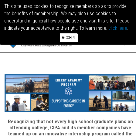
This site uses cookies to recognize members so as to provide
the benefits of membership. We may also use cookies to
LOG I
understand in general how people use and visit this site. Please
indicate your acceptance to the right. To learn more,
click here
.
ACCEPT
Recognizing that not every high school graduate plans on
attending college, CIPA and its member companies have
teamed up on an innovative internship program called the