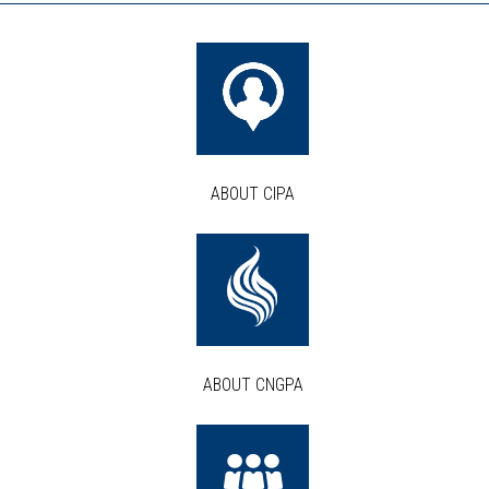
ABOUT CIPA
ABOUT CNGPA