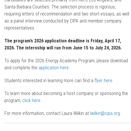
Santa Barbara Counties. The selection process is rigorous,
requiring letters of recommendation and two short essays, as well
as a panel interview conducted by CIPA and member company
representatives.
The program’s 2026 application deadline is Friday, April 17,
2026. The internship will run from June 15 to July 24, 2026.
To apply for the 2026 Energy Academy Program, please download
and complete the
application here
.
Students interested in learning more can find a
flyer here
.
To learn more about becoming a host company or sponsoring the
program,
click here
.
For more information, contact Laura Wilkin at
lwilkin@cipa.org
.