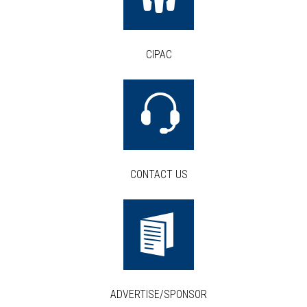
CIPAC
CONTACT US
ADVERTISE/SPONSOR