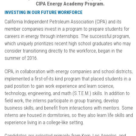
CIPA Energy Academy Program.
INVESTING IN OUR FUTURE WORKFORCE
California Independent Petroleum Association (CIPA) and its
member companies invest in a program to prepare students for
careers in energy through internships. The successful program,
which uniquely prioritizes recent high school graduates who may
consider transitioning directly to the workforce, began in the
summer of 2016.
CIPA, in collaboration with energy companies and school districts,
implemented a first-of-its kind program that placed students in a
paid position to gain work experience and learn science,
technology, engineering, and math (S.T.E.M.) skills. In addition to
field work, the interns participate in group training, develop
business skills, and benefit from interactions with mentors. Some
interns are housed in dormitories, so they also learn life skills and
experience living in a college-like setting.
Candidates are selected primarily from Kern, Los Angeles, and