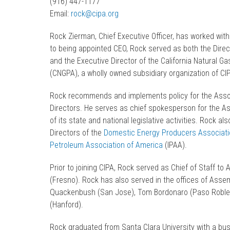
(916) 447-1177
Email:
rock@cipa.org
Rock Zierman, Chief Executive Officer, has worked with
to being appointed CEO, Rock served as both the Direct
and the Executive Director of the California Natural G
(CNGPA), a wholly owned subsidiary organization of CI
Rock recommends and implements policy for the Asso
Directors. He serves as chief spokesperson for the As
of its state and national legislative activities. Rock a
Directors of the
Domestic Energy Producers Associati
Petroleum Association of America
(IPAA).
Prior to joining CIPA, Rock served as Chief of Staff t
(Fresno). Rock has also served in the offices of As
Quackenbush (San Jose), Tom Bordonaro (Paso Robles
(Hanford).
Rock graduated from Santa Clara University with a bu