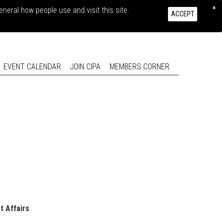
×
eral how people use and visit this site.
CONTACT US
LOG IN
ACCEPT
EVENT CALENDAR
JOIN CIPA
MEMBERS CORNER
t Affairs