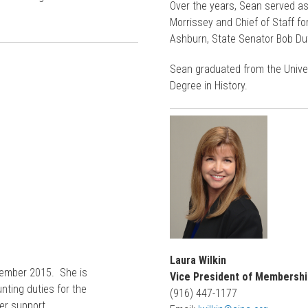
Over the years, Sean served a
Morrissey and Chief of Staff 
Ashburn, State Senator Bob Du
Sean graduated from the Univers
Degree in History.
Laura Wilkin
ptember 2015. She is
Vice President of Membershi
nting duties for the
(916) 447-1177
er support.