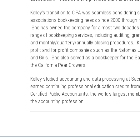
Kelley’s transition to CIPA was seamless considering 
association’s bookkeeping needs since 2000 through h
She has owned the company for almost two decades w
range of bookkeeping services, including auditing, gran
and monthly/quarterly/annually closing procedures. Kel
profit and for-profit companies such as the Natomas 
and Girls. She also served as a bookkeeper for the 
the California Pear Growers.
Kelley studied accounting and data processing at Sac
earned continuing professional education credits from
Certified Public Accountants, the world's largest mem
the accounting profession.