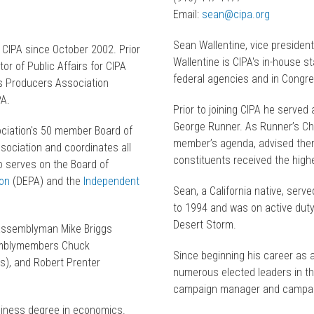
Email:
sean@cipa.org
Sean Wallentine, vice president
 CIPA since October 2002. Prior
Wallentine is CIPA's in-house s
or of Public Affairs for CIPA
federal agencies and in Congr
as Producers Association
PA.
Prior to joining CIPA he served
George Runner. As Runner’s Ch
ciation's 50 member Board of
member’s agenda, advised them
sociation and coordinates all
constituents received the highe
lso serves on the Board of
on
(DEPA) and the
Independent
Sean, a California native, ser
to 1994 and was on active duty
Desert Storm.
o Assemblyman Mike Briggs
semblymembers Chuck
Since beginning his career as a
), and Robert Prenter
numerous elected leaders in the
campaign manager and campai
siness degree in economics.