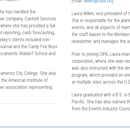
Email:
lwilkin@cipa.org
she has handled the
Laura Wilkin, vice president o
er company, Cantrell Services.
She is responsible for the plan
here she has provided a full
events, and all aspects of mem
t reporting, cash forecasting,
the staff liaison to the Membe
ley’s clients included non-
newsletter, and manages the as
Journal and the Camp Fire Boys
Sacramento Waldorf School and
Prior to joining CIPA, Laura ma
corporation, where she was res
was also entrusted with the d
ramento City College. She also
program, which provided on-si
 the American Institute of
at multiple sites across the U.
ber association representing
Laura graduated with a B.S. in 
Pacific. She has also earned t
from the Events Industry Counc