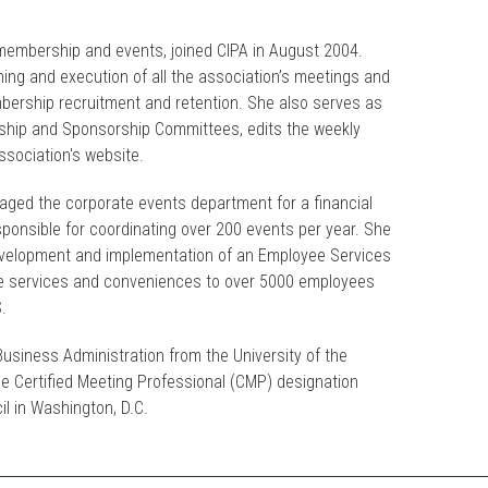
f membership and events, joined CIPA in August 2004.
ning and execution of all the association’s meetings and
bership recruitment and retention. She also serves as
rship and Sponsorship Committees, edits the weekly
sociation's website.
naged the corporate events department for a financial
ponsible for coordinating over 200 events per year. She
evelopment and implementation of an Employee Services
te services and conveniences to over 5000 employees
S.
Business Administration from the University of the
he Certified Meeting Professional (CMP) designation
il in Washington, D.C.