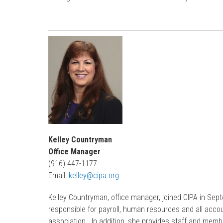
Kelley Countryman
Office Manager
(916) 447-1177
Email:
kelley@cipa.org
Kelley Countryman, office manager, joined CIPA in Se
responsible for payroll, human resources and all accou
association. In addition, she provides staff and memb