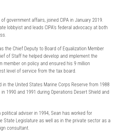
 of government affairs, joined CIPA in January 2019.
tate lobbyist and leads CIPA’s federal advocacy at both
ess.
 as the Chief Deputy to Board of Equalization Member
ief of Staff he helped develop and implement the
 member on policy and ensured his 9 million
st level of service from the tax board.
ved in the United States Marine Corps Reserve from 1988
 in 1990 and 1991 during Operations Desert Shield and
 political adviser in 1994, Sean has worked for
 State Legislature as well as in the private sector as a
gn consultant.