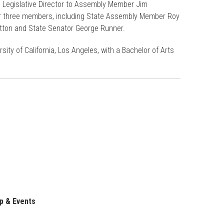
s Legislative Director to Assembly Member Jim
for three members, including State Assembly Member Roy
tton and State Senator George Runner.
ity of California, Los Angeles, with a Bachelor of Arts
p & Events