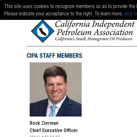
This site uses cookies to recognize members so as to provide the 
Please indicate your acceptance to the right. To learn more,
click h
CIPA STAFF MEMBERS
Rock Zierman
Chief Executive Officer