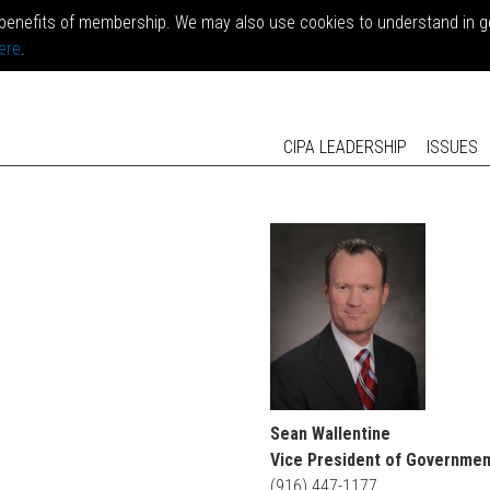
benefits of membership. We may also use cookies to understand in gen
ere
.
CIPA LEADERSHIP
ISSUES
Sean Wallentine
Vice President of Governmen
(916) 447-1177