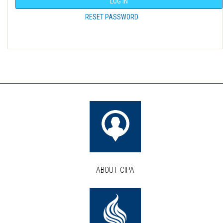
LOG IN
RESET PASSWORD
ABOUT CIPA