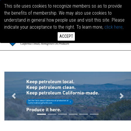
This site uses cookies to recognize members so as to provide
the benefits of membership. We may also use cookies to
LOG I
understand in general how people use and visit this site. Please
indicate your acceptance to the right. To learn more,
click here
.
ACCEPT
Previous
Next