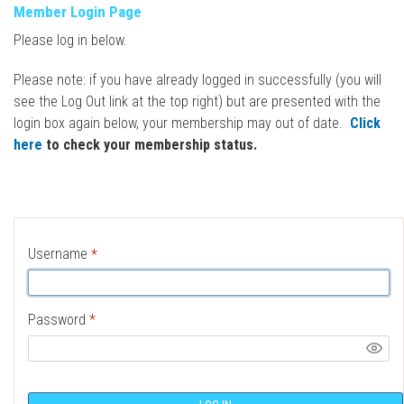
Member Login Page
Please log in below.
Please note: if you have already logged in successfully (you will
see the Log Out link at the top right) but are presented with the
login box again below, your membership may out of date.
Click
here
to check your membership status.
Username
*
Password
*