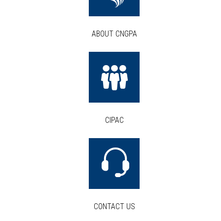
ABOUT CNGPA
CIPAC
CONTACT US