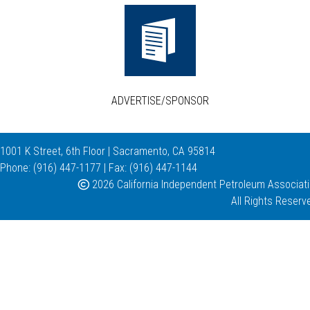
ADVERTISE/SPONSOR
1001 K Street, 6th Floor | Sacramento, CA 95814
Phone: (916) 447-1177 | Fax: (916) 447-1144
2026 California Independent Petroleum Associat
All Rights Reserv