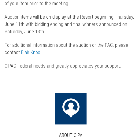
of your item prior to the meeting.
Auction items will be on display at the Resort beginning Thursday,
June 11th with bidding ending and final winners announced on
Saturday, June 13th.
For additional information about the auction or the PAC, please
contact
Blair Knox
.
CIPAC-Federal needs and greatly appreciates your support.
ABOUT CIPA