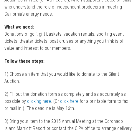
who understand the role of independent producers in meeting
California’s energy needs.
What we need:
Donations of golf, gift baskets, vacation rentals, sporting event
tickets, theater tickets, boat cruises or anything you think is of
value and interest to our members.
Follow these steps:
1) Choose an item that you would like to donate to the Silent
Auction.
2) Fill out the donation form as completely and as accurately as
possible by
clicking here
. (Or
click here
for a printable form to fax
or mail in.) The deadline is May 16th.
3) Bring your item to the 2015 Annual Meeting at the Coronado
Island Marriott Resort or contact the CIPA office to arrange delivery