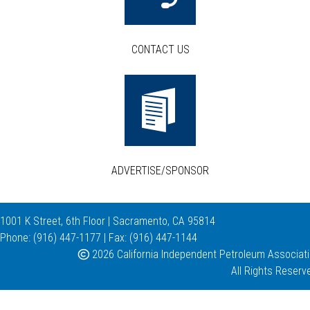
CONTACT US
ADVERTISE/SPONSOR
1001 K Street, 6th Floor | Sacramento, CA 95814
Phone: (916) 447-1177 | Fax: (916) 447-1144
2026 California Independent Petroleum Associat
All Rights Reserv