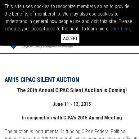
This site uses cookies to recognize members so as to provide
the benefits of membership. We may also use cookies to
LOG I
understand in general how people use and visit this site. Please
indicate your acceptance to the right. To learn more,
click here
.
ACCEPT
AM15 CIPAC SILENT AUCTION
The 20th Annual CIPAC Silent Auction is Coming!
June 11 - 13, 2015
In conjunction with CIPA's 2015 Annual Meeting
The auction is instrumental in funding CIPA’s Federal Political
Action Committee (CIPAC-Federal), which supports elected officials