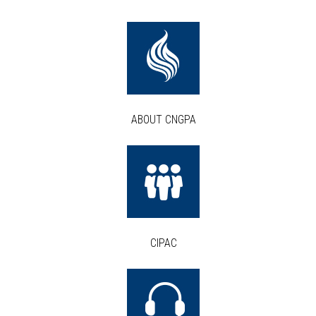
ABOUT CNGPA
CIPAC